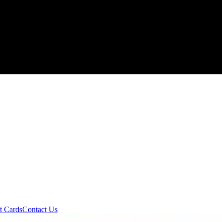
t Cards
Contact Us