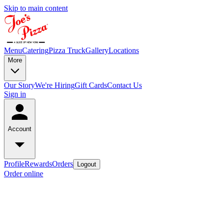
Skip to main content
Menu
Catering
Pizza Truck
Gallery
Locations
More
Our Story
We're Hiring
Gift Cards
Contact Us
Sign in
Account
Profile
Rewards
Orders
Logout
Order online