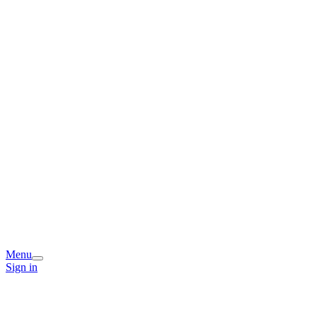
Menu
Sign in