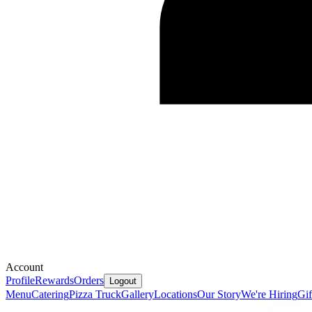
Account
Profile
Rewards
Orders
Logout
Menu
Catering
Pizza Truck
Gallery
Locations
Our Story
We're Hiring
Gif