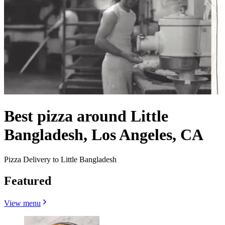
Best pizza around Little
Bangladesh, Los Angeles, CA
Pizza Delivery to Little Bangladesh
Featured
View menu