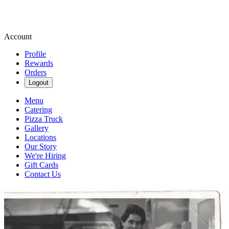
Account
Profile
Rewards
Orders
Logout
Menu
Catering
Pizza Truck
Gallery
Locations
Our Story
We're Hiring
Gift Cards
Contact Us