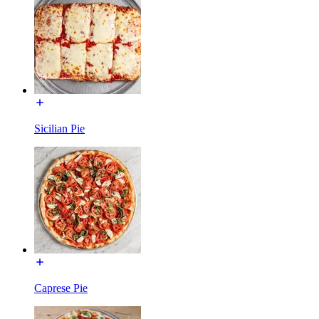
Sicilian Pie
Caprese Pie