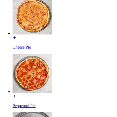
Cheese Pie
Pepperoni Pie