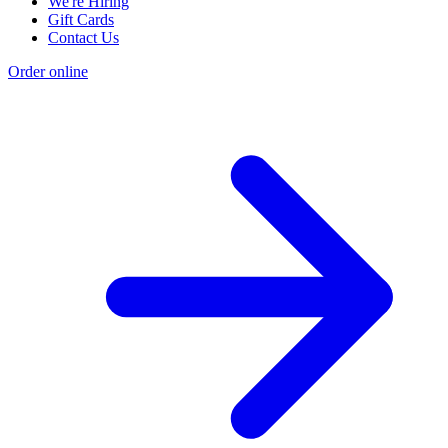
We're Hiring
Gift Cards
Contact Us
Order online