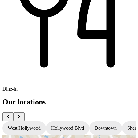
Dine-In
Our locations
West Hollywood
Hollywood Blvd
Downtown
Sher