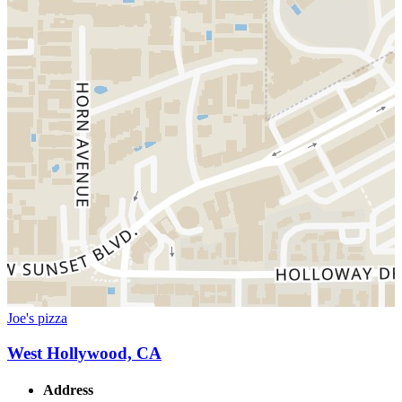
Joe's pizza
West Hollywood, CA
Address