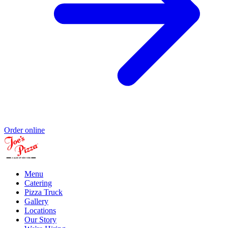
Order online
Menu
Catering
Pizza Truck
Gallery
Locations
Our Story