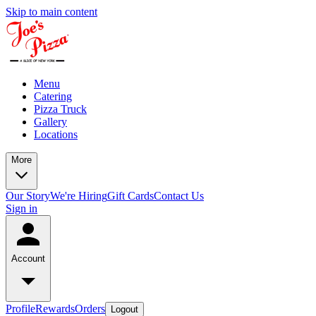
Skip to main content
Menu
Catering
Pizza Truck
Gallery
Locations
More
Our Story
We're Hiring
Gift Cards
Contact Us
Sign in
Account
Profile
Rewards
Orders
Logout