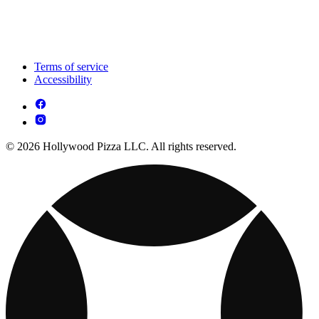
Terms of service
Accessibility
© 2026 Hollywood Pizza LLC. All rights reserved.