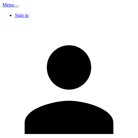
Menu
Sign in