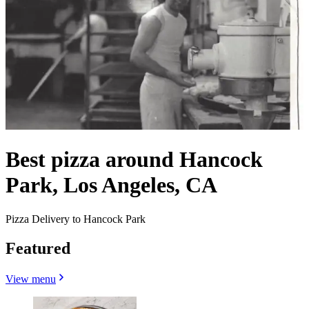
Best pizza around Hancock
Park, Los Angeles, CA
Pizza Delivery to Hancock Park
Featured
View menu