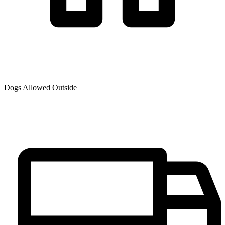
Dogs Allowed Outside