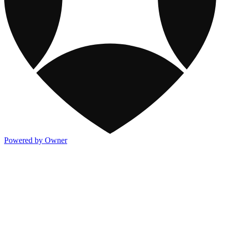
Powered by Owner