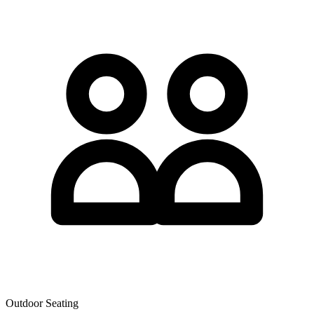
Outdoor Seating