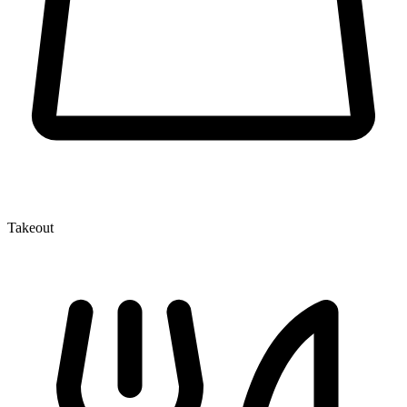
Takeout