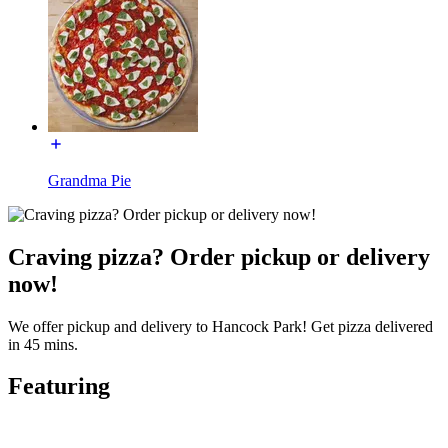
Grandma Pie
Craving pizza? Order pickup or delivery
now!
We offer pickup and delivery to Hancock Park! Get pizza delivered
in 45 mins.
Featuring