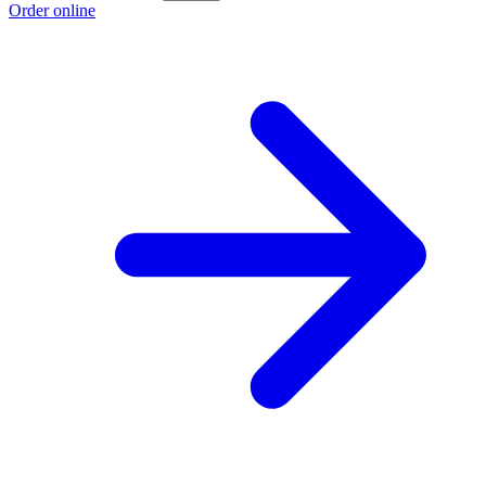
Order online