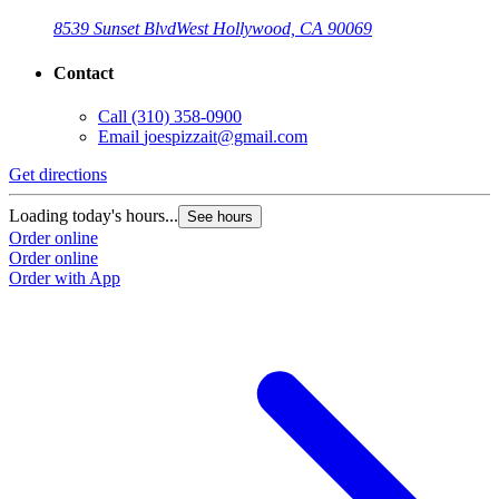
8539 Sunset Blvd
West Hollywood, CA 90069
Contact
Call
(310) 358-0900
Email
joespizzait@gmail.com
Get directions
Loading today's hours...
See hours
Order online
Order online
Order with App