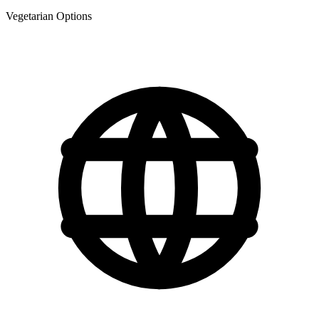
Vegetarian Options