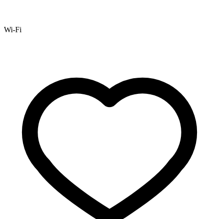
Wi-Fi