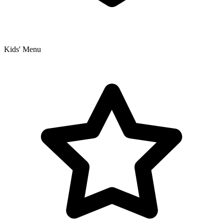
Kids' Menu