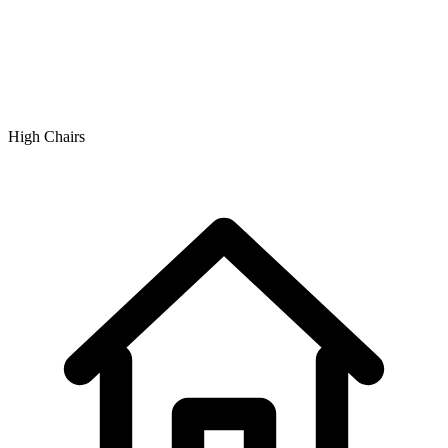
High Chairs