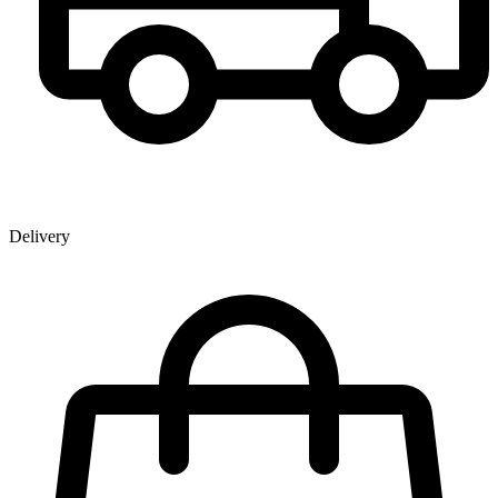
Delivery